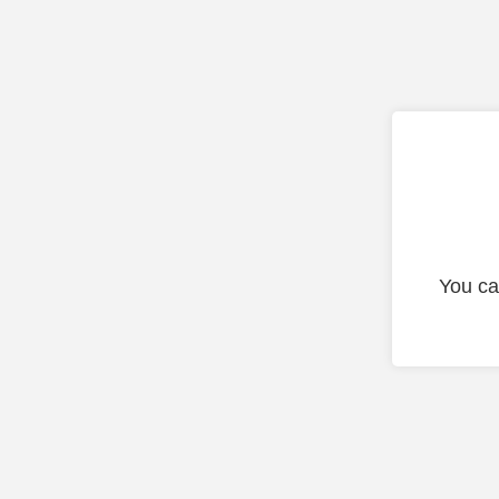
You ca