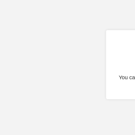
You ca