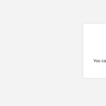
You ca