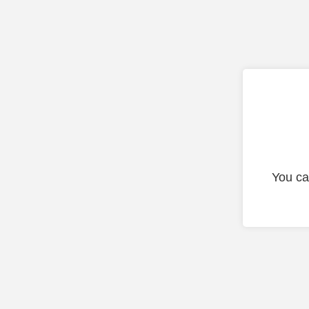
You ca