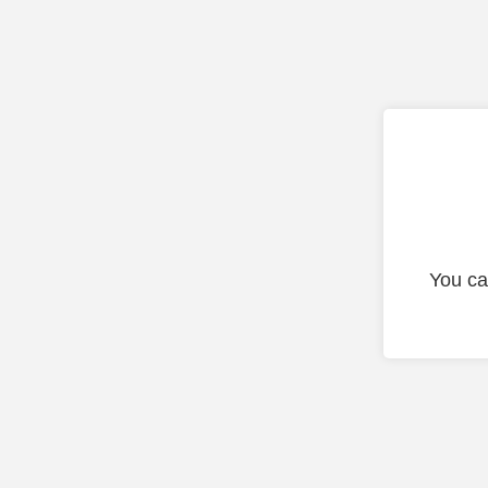
You ca