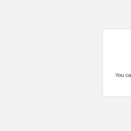
You ca