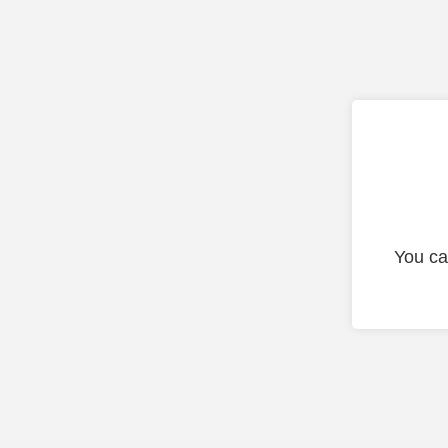
You ca